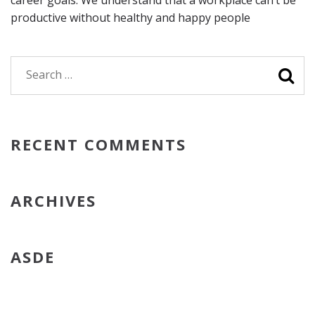
career goals. We understand that a workplace can’t be
productive without healthy and happy people
Search
for:
RECENT COMMENTS
ARCHIVES
ASDE