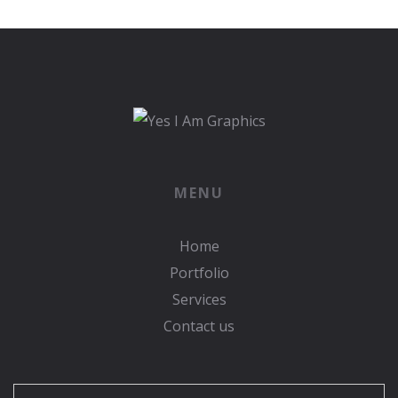
MENU
Home
Portfolio
Services
Contact us