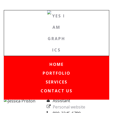
HOME
PORTFOLIO
|
Team
|
Jessica Priston
SERVICES
CONTACT US
Assistant
Personal website