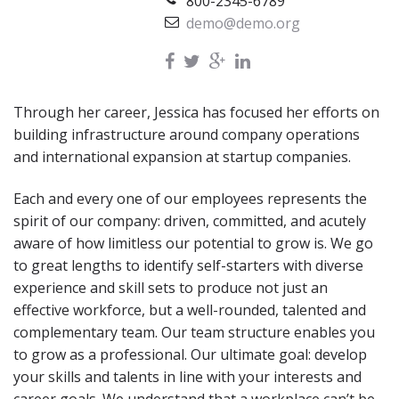
800-2345-6789
demo@demo.org
Through her career, Jessica has focused her efforts on
building infrastructure around company operations
and international expansion at startup companies.
Each and every one of our employees represents the
spirit of our company: driven, committed, and acutely
aware of how limitless our potential to grow is. We go
to great lengths to identify self-starters with diverse
experience and skill sets to produce not just an
effective workforce, but a well-rounded, talented and
complementary team. Our team structure enables you
to grow as a professional. Our ultimate goal: develop
your skills and talents in line with your interests and