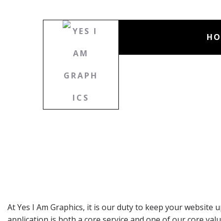
HO
At Yes I Am Graphics, it is our duty to keep your website
application is both a core service and one of our core 