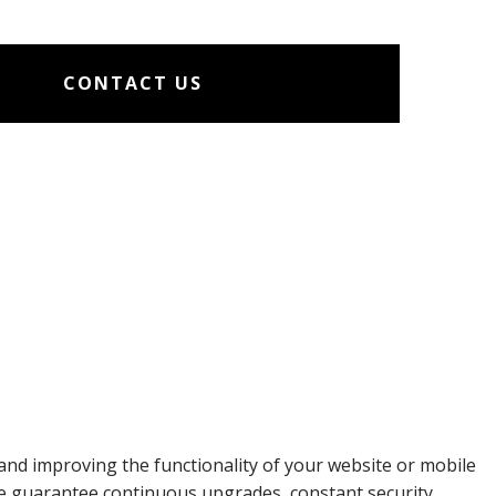
CONTACT US
and improving the functionality of your website or mobile
we guarantee continuous upgrades, constant security