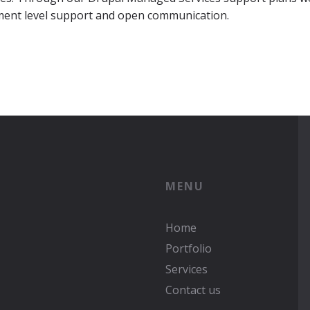
ment level support and open communication.
MENU
Home
Portfolio
Services
Contact us