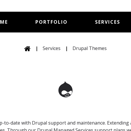
ME
PORTFOLIO
SERVICES
|
Services
|
Drupal Themes
 up-to-date with Drupal support and maintenance. Extending 
values. Through our Drupal Managed Services support plans 