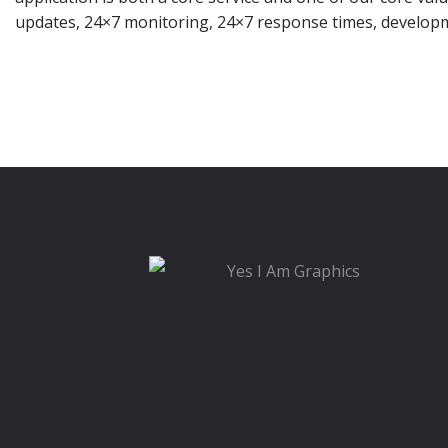
updates, 24×7 monitoring, 24×7 response times, develop