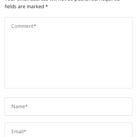
fields are marked
*