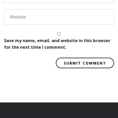
Save my name, email, and website in this browser
for the next time I comment.