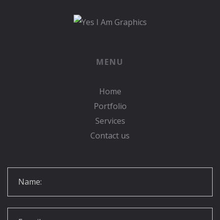
MENU
Home
Portfolio
Services
Contact us