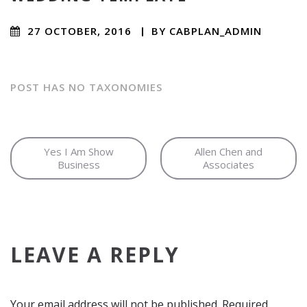
27 OCTOBER, 2016
/
BY
CABPLAN_ADMIN
/ NO
COMMENTS
POST HAS NO TAXONOMIES
Yes I Am Show
Allen Chen and
Business
Associates
LEAVE A REPLY
Your email address will not be published.
Required