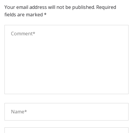
Your email address will not be published.
Required
fields are marked
*