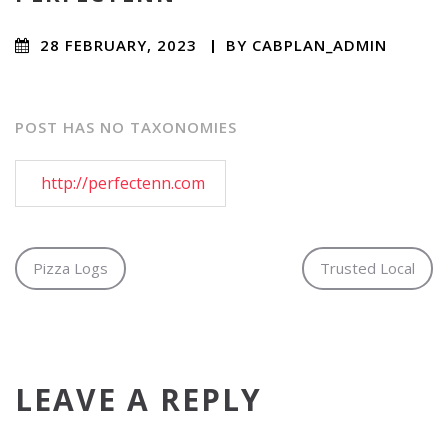
28 FEBRUARY, 2023
/
BY
CABPLAN_ADMIN
/ NO
COMMENTS
POST HAS NO TAXONOMIES
http://perfectenn.com
Pizza Logs
Trusted Local
LEAVE A REPLY