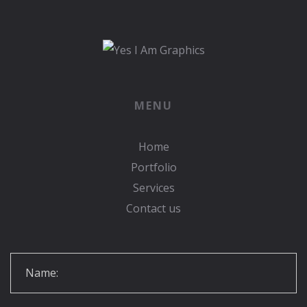
MENU
Home
Portfolio
Services
Contact us