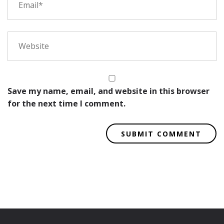
Save my name, email, and website in this browser
for the next time I comment.