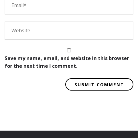
Save my name, email, and website in this browser
for the next time I comment.