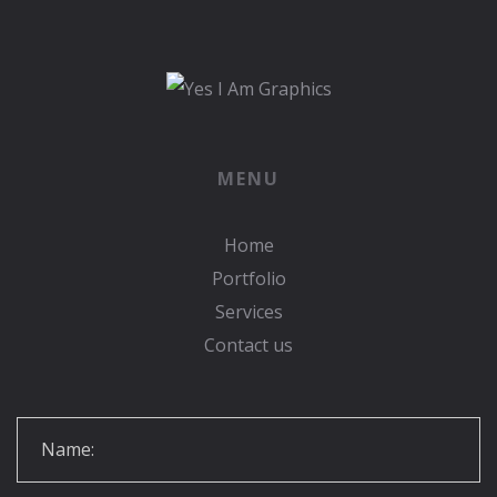
MENU
Home
Portfolio
Services
Contact us