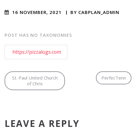
16 NOVEMBER, 2021
/
BY
CABPLAN_ADMIN
/
NO COMMENTS
POST HAS NO TAXONOMIES
https://pizzalogs.com
St. Paul United Church
PerfecTenn
of Chris
LEAVE A REPLY