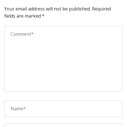
Your email address will not be published.
Required
fields are marked
*